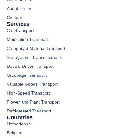
About Us
Contact
Services
Car Transport
Medication Transport
Category 3 Material Transport
Storage and Transshipment
Double Driver Transport
Groupage Transport
Valuable Goods Transport
High-Speed Transport
Flower and Plant Transport
Refrigerated Transport
Countries
Netherlands
Belgium