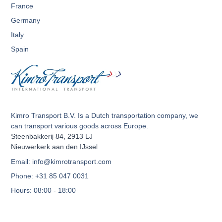
France
Germany
Italy
Spain
Kimro Transport B.V. Is a Dutch transportation company, we
can transport various goods across Europe.
Steenbakkerij 84, 2913 LJ
Nieuwerkerk aan den IJssel
Email: info@kimrotransport.com
Phone: +31 85 047 0031
Hours: 08:00 - 18:00