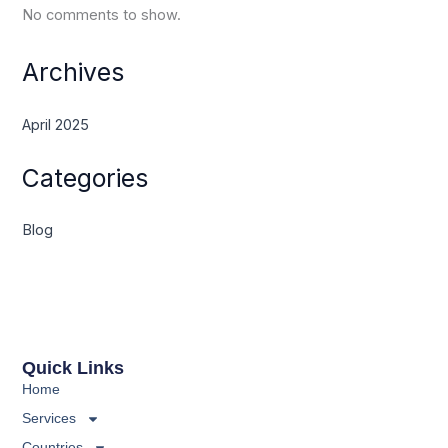
No comments to show.
Archives
April 2025
Categories
Blog
Quick Links
Home
Services
Countries