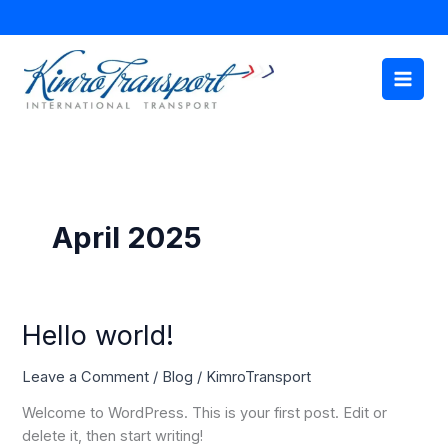
Skip
to
content
April 2025
Hello
Hello world!
world!
Leave a Comment
/
Blog
/
KimroTransport
Welcome to WordPress. This is your first post. Edit or
delete it, then start writing!