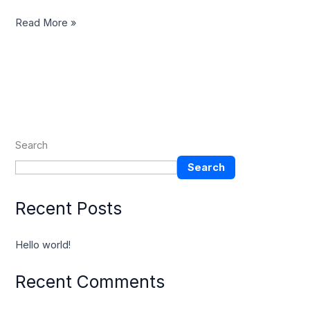
Read More »
Search
Search
Recent Posts
Hello world!
Recent Comments